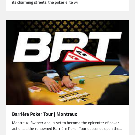
its charming streets, the poker elite will…
Barrière Poker Tour | Montreux
Montreux, Switzerland, is set to become the epicenter of poker
action as the renowned Barrière Poker Tour descends upon the…