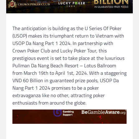
The anticipation is building as the U Series Of Poker
(USOP) makes its triumphant return to Vietnam with
USOP Da Nang Part 1 2024. In partnership with
Crown Poker Club and Lucky Poker Tour, this
prestigious event is set to take place at the luxurious
Pullman Da Nang Beach Resort – Lotus Ballroom
from March 19th to April 1st, 2024. With a staggering
VND 60 Billion in guaranteed prize pools, USOP Da
Nang Part 1 2024 promises to be a poker
extravaganza like no other, attracting poker
enthusiasts from around the globe.