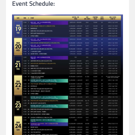
Event Schedule: