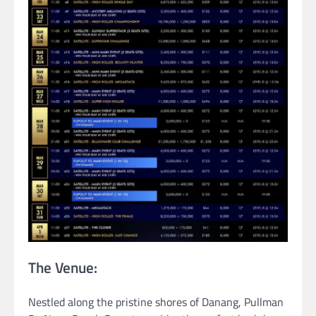
The Venue:
Nestled along the pristine shores of Danang, Pullman