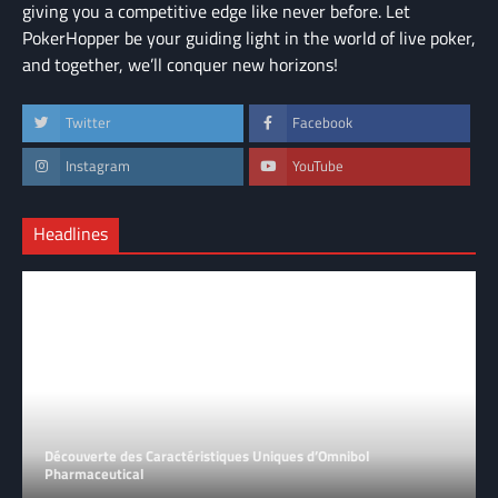
giving you a competitive edge like never before. Let
PokerHopper be your guiding light in the world of live poker,
and together, we’ll conquer new horizons!
Twitter
Facebook
Instagram
YouTube
Headlines
Découverte des Caractéristiques Uniques d’Omnibol
Pharmaceutical