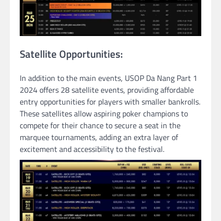
Satellite Opportunities:
In addition to the main events, USOP Da Nang Part 1
2024 offers 28 satellite events, providing affordable
entry opportunities for players with smaller bankrolls.
These satellites allow aspiring poker champions to
compete for their chance to secure a seat in the
marquee tournaments, adding an extra layer of
excitement and accessibility to the festival.