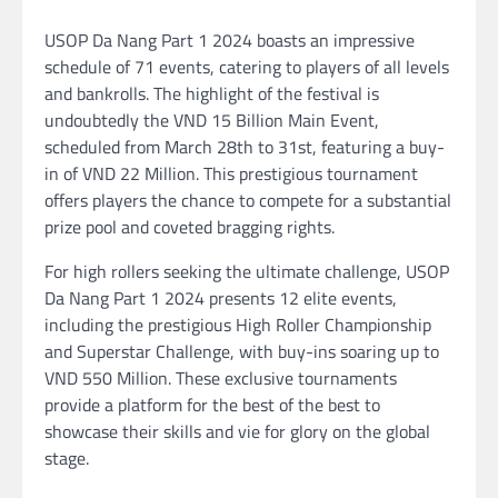
USOP Da Nang Part 1 2024 boasts an impressive
schedule of 71 events, catering to players of all levels
and bankrolls. The highlight of the festival is
undoubtedly the VND 15 Billion Main Event,
scheduled from March 28th to 31st, featuring a buy-
in of VND 22 Million. This prestigious tournament
offers players the chance to compete for a substantial
prize pool and coveted bragging rights.
For high rollers seeking the ultimate challenge, USOP
Da Nang Part 1 2024 presents 12 elite events,
including the prestigious High Roller Championship
and Superstar Challenge, with buy-ins soaring up to
VND 550 Million. These exclusive tournaments
provide a platform for the best of the best to
showcase their skills and vie for glory on the global
stage.