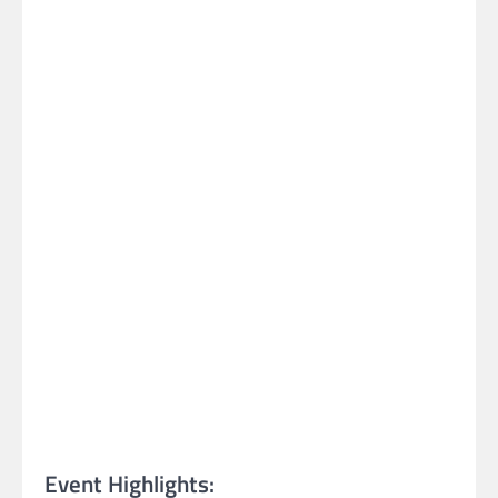
Event Highlights: