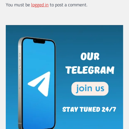
You must be
logged in
to post a comment.