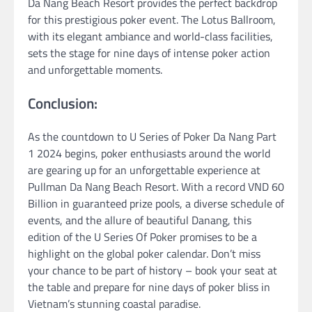
Da Nang Beach Resort provides the perfect backdrop
for this prestigious poker event. The Lotus Ballroom,
with its elegant ambiance and world-class facilities,
sets the stage for nine days of intense poker action
and unforgettable moments.
Conclusion:
As the countdown to U Series of Poker Da Nang Part
1 2024 begins, poker enthusiasts around the world
are gearing up for an unforgettable experience at
Pullman Da Nang Beach Resort. With a record VND 60
Billion in guaranteed prize pools, a diverse schedule of
events, and the allure of beautiful Danang, this
edition of the U Series Of Poker promises to be a
highlight on the global poker calendar. Don’t miss
your chance to be part of history – book your seat at
the table and prepare for nine days of poker bliss in
Vietnam’s stunning coastal paradise.