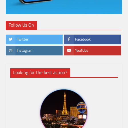
Follow Us On
Twitter
Facebook
Instagram
YouTube
Looking for the best action?