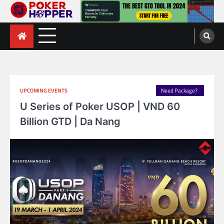
PokerHopper
PokerHopper | Live poker events | Schedules | Buy-ins | Sattellites | Hotels.
Need Package?
UPCOMING EVENTS
U Series of Poker USOP | VND 60
Billion GTD | Da Nang