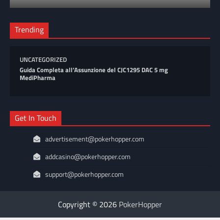
Trending
UNCATEGORIZED
Guida Completa all’Assunzione del CJC1295 DAC 5 mg
MediPharma
Get In Touch
advertisement@pokerhopper.com
addcasino@pokerhopper.com
support@pokerhopper.com
Copyright © 2026
PokerHopper