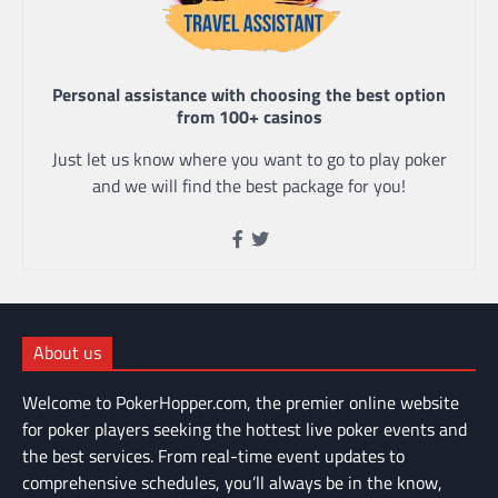
Personal assistance with choosing the best option
from 100+ casinos
Just let us know where you want to go to play poker
and we will find the best package for you!
About us
Welcome to PokerHopper.com, the premier online website
for poker players seeking the hottest live poker events and
the best services. From real-time event updates to
comprehensive schedules, you’ll always be in the know,