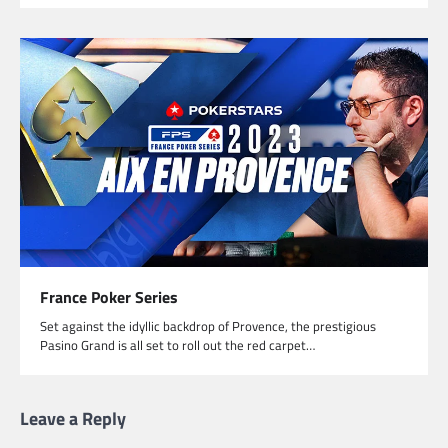
France Poker Series
Set against the idyllic backdrop of Provence, the prestigious
Pasino Grand is all set to roll out the red carpet…
Leave a Reply