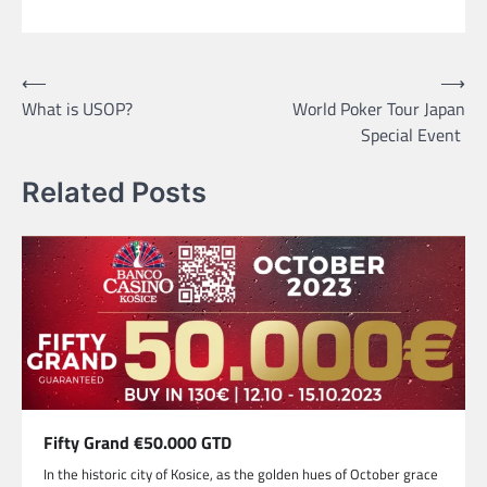
⟵
⟶
What is USOP?
World Poker Tour Japan
Special Event
Related Posts
Fifty Grand €50.000 GTD
In the historic city of Kosice, as the golden hues of October grace