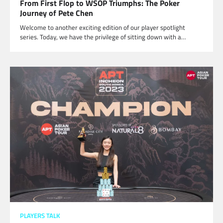
From First Flop to WSOP Triumphs: The Poker
Journey of Pete Chen
Welcome to another exciting edition of our player spotlight
series. Today, we have the privilege of sitting down with a…
PLAYERS TALK