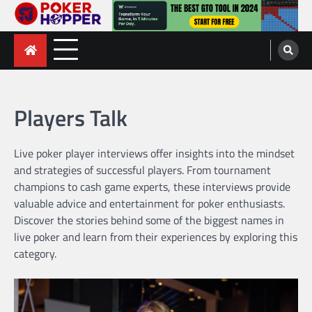
PokerHopper
PokerHopper | Live poker events | Schedules | Buy-ins | Sattellites | Hotels.
Players Talk
Live poker player interviews offer insights into the mindset
and strategies of successful players. From tournament
champions to cash game experts, these interviews provide
valuable advice and entertainment for poker enthusiasts.
Discover the stories behind some of the biggest names in
live poker and learn from their experiences by exploring this
category.