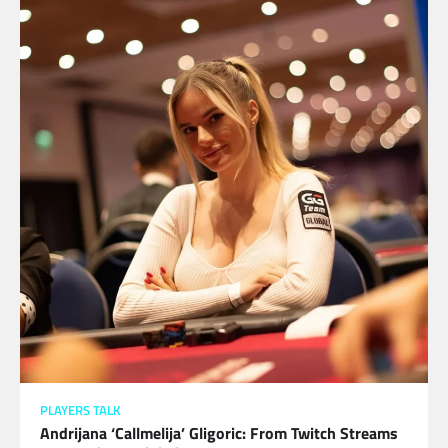
PLAYERS TALK
Andrijana ‘Callmelija’ Gligoric: From Twitch Streams