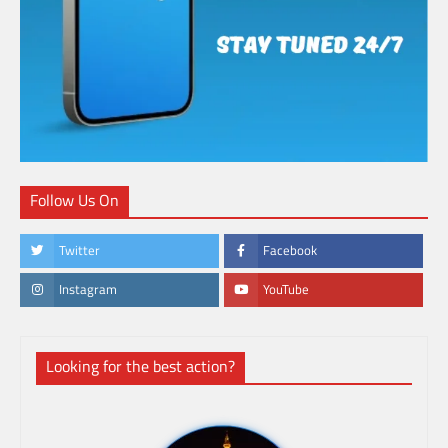
Follow Us On
Twitter
Facebook
Instagram
YouTube
Looking for the best action?