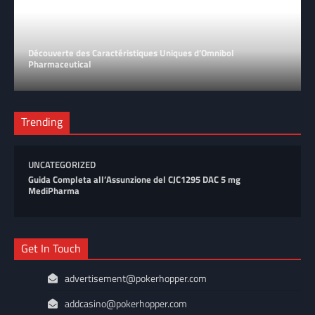
Découverte des Caractéristiques Uniques d’Omnibol
Pharmaceutical
Trending
UNCATEGORIZED
Guida Completa all’Assunzione del CJC1295 DAC 5 mg
MediPharma
Get In Touch
advertisement@pokerhopper.com
addcasino@pokerhopper.com