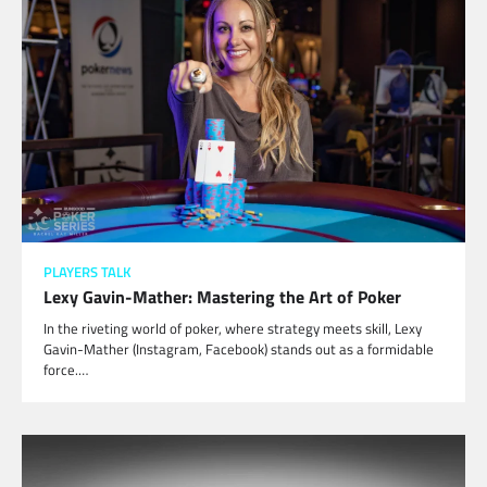
PLAYERS TALK
Lexy Gavin-Mather: Mastering the Art of Poker
In the riveting world of poker, where strategy meets skill, Lexy
Gavin-Mather (Instagram, Facebook) stands out as a formidable
force.…