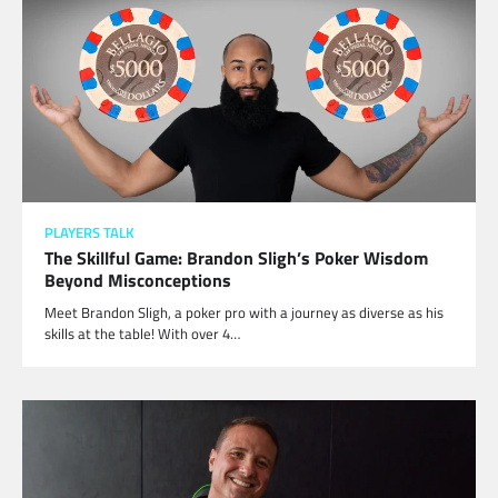
PLAYERS TALK
The Skillful Game: Brandon Sligh’s Poker Wisdom
Beyond Misconceptions
Meet Brandon Sligh, a poker pro with a journey as diverse as his
skills at the table! With over 4…