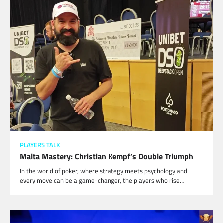
PLAYERS TALK
Malta Mastery: Christian Kempf’s Double Triumph
In the world of poker, where strategy meets psychology and
every move can be a game-changer, the players who rise…