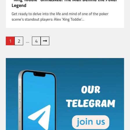
Legend
Get ready to delve into the life and mind of one of the poker
scene’s standout players: Alex ‘King Toddie’…
1
2
…
4