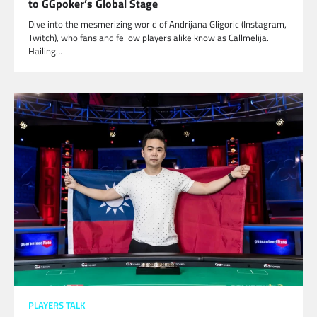
to GGpoker’s Global Stage
Dive into the mesmerizing world of Andrijana Gligoric (Instagram,
Twitch), who fans and fellow players alike know as Callmelija.
Hailing…
PLAYERS TALK