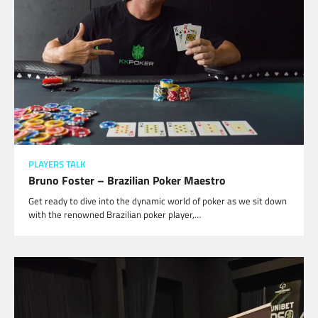
PLAYERS TALK
Bruno Foster – Brazilian Poker Maestro
Get ready to dive into the dynamic world of poker as we sit down
with the renowned Brazilian poker player,…