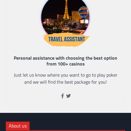
Personal assistance with choosing the best option
from 100+ casinos
Just let us know where you want to go to play poker
and we will find the best package for you!
About us