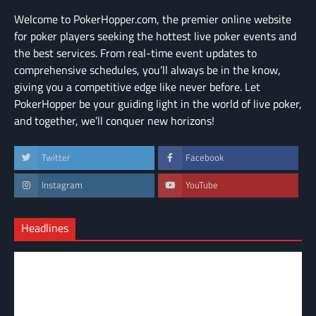
Welcome to PokerHopper.com, the premier online website
for poker players seeking the hottest live poker events and
the best services. From real-time event updates to
comprehensive schedules, you’ll always be in the know,
giving you a competitive edge like never before. Let
PokerHopper be your guiding light in the world of live poker,
and together, we’ll conquer new horizons!
Twitter
Facebook
Instagram
YouTube
Headlines