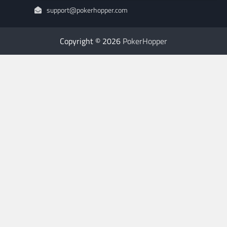
support@pokerhopper.com
Copyright © 2026
PokerHopper