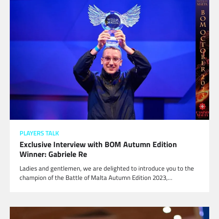
PLAYERS TALK
Exclusive Interview with BOM Autumn Edition
Winner: Gabriele Re
Ladies and gentlemen, we are delighted to introduce you to the
champion of the Battle of Malta Autumn Edition 2023,…