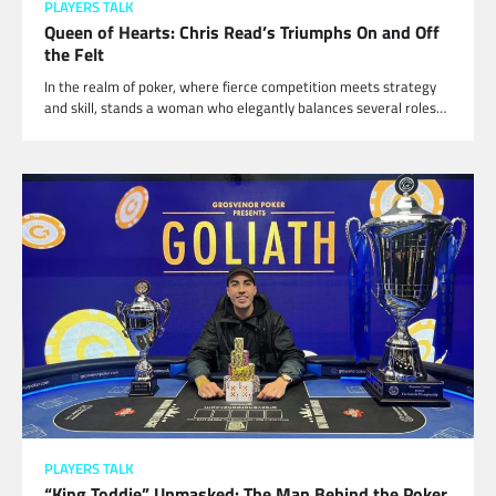
PLAYERS TALK
Queen of Hearts: Chris Read’s Triumphs On and Off
the Felt
In the realm of poker, where fierce competition meets strategy
and skill, stands a woman who elegantly balances several roles…
PLAYERS TALK
“King Toddie” Unmasked: The Man Behind the Poker