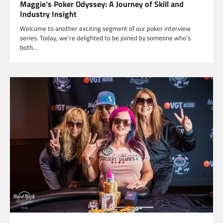
Maggie’s Poker Odyssey: A Journey of Skill and
Industry Insight
Welcome to another exciting segment of our poker interview
series. Today, we’re delighted to be joined by someone who’s
both…