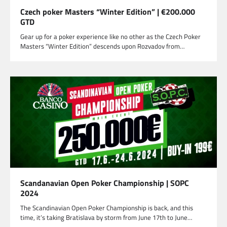
Czech poker Masters “Winter Edition” | €200.000
GTD
Gear up for a poker experience like no other as the Czech Poker
Masters “Winter Edition” descends upon Rozvadov from…
Scandanavian Open Poker Championship | SOPC
2024
The Scandinavian Open Poker Championship is back, and this
time, it’s taking Bratislava by storm from June 17th to June…