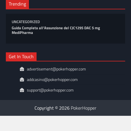
Trending
UNCATEGORIZED
Guida Completa all’Assunzione del CJC1295 DAC 5 mg
MediPharma
Get In Touch
advertisement@pokerhopper.com
addcasino@pokerhopper.com
support@pokerhopper.com
Copyright © 2026
PokerHopper