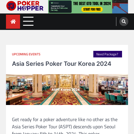
PokerHopper
PokerHopper | Live poker events | Schedules | Buy-ins | Sattellites | Hotels.
Need Package?
UPCOMING EVENTS
Asia Series Poker Tour Korea 2024
Get ready for a poker adventure like no other as the
Asia Series Poker Tour (ASPT) descends upon Seoul
from January 5th to 14th, 2024. This poker