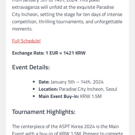
extravaganza will unfold at the exquisite Paradise
City Incheon, setting the stage for ten days of intense
competition, thrilling tournaments, and unforgettable
moments.
Full Schedule!
Exchange Rate: 1 EUR = 1421 KRW
Event Details:
Date:
January 5th – 14th, 2024
Location:
Paradise City Incheon, Seoul
Main Event Buy-in:
KRW 1.5M
Tournament Highlights:
The centerpiece of the ASPT Korea 2024 is the Main
Event with a buy-in of KRW 1.5M. Prepare to compete