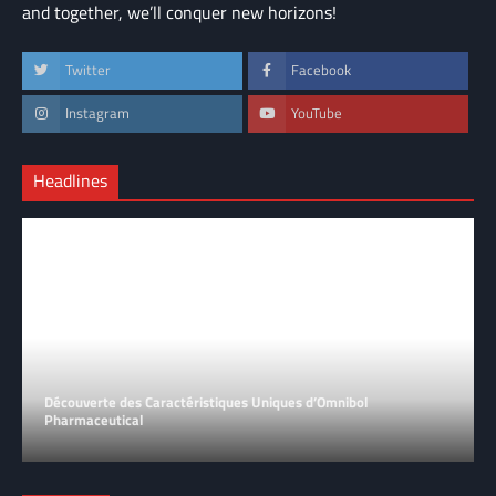
and together, we’ll conquer new horizons!
Twitter
Facebook
Instagram
YouTube
Headlines
Découverte des Caractéristiques Uniques d’Omnibol
Pharmaceutical