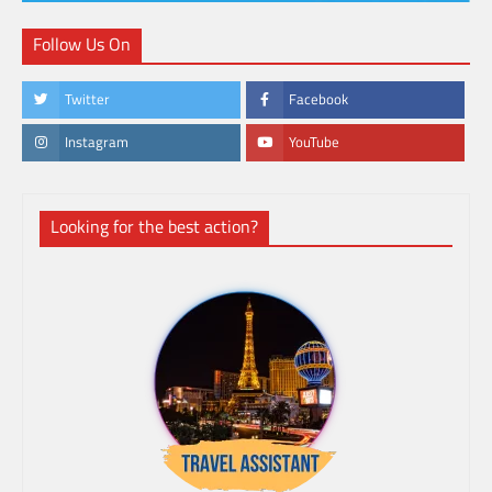
Follow Us On
Twitter
Facebook
Instagram
YouTube
Looking for the best action?