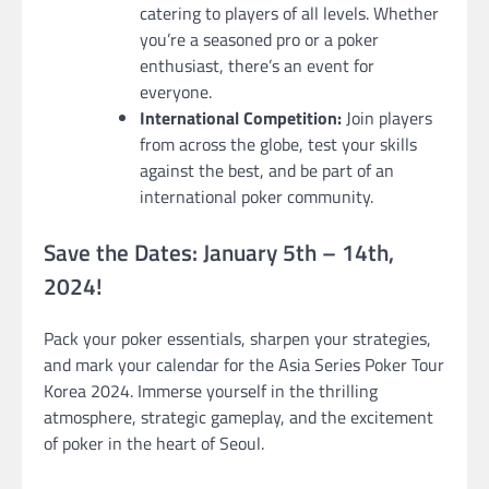
catering to players of all levels. Whether
you’re a seasoned pro or a poker
enthusiast, there’s an event for
everyone.
International Competition:
Join players
from across the globe, test your skills
against the best, and be part of an
international poker community.
Save the Dates: January 5th – 14th,
2024!
Pack your poker essentials, sharpen your strategies,
and mark your calendar for the Asia Series Poker Tour
Korea 2024. Immerse yourself in the thrilling
atmosphere, strategic gameplay, and the excitement
of poker in the heart of Seoul.