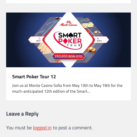
Smart Poker Tour 12
Join us at Monte Casino Sofia from May 13th to May 19th for the
much-anticipated 12th edition of the Smart…
Leave a Reply
You must be
logged in
to post a comment.