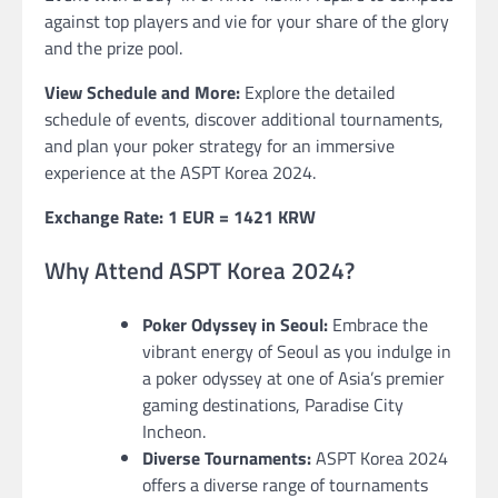
against top players and vie for your share of the glory
and the prize pool.
View Schedule and More:
Explore the detailed
schedule of events, discover additional tournaments,
and plan your poker strategy for an immersive
experience at the ASPT Korea 2024.
Exchange Rate: 1 EUR = 1421 KRW
Why Attend ASPT Korea 2024?
Poker Odyssey in Seoul:
Embrace the
vibrant energy of Seoul as you indulge in
a poker odyssey at one of Asia’s premier
gaming destinations, Paradise City
Incheon.
Diverse Tournaments:
ASPT Korea 2024
offers a diverse range of tournaments