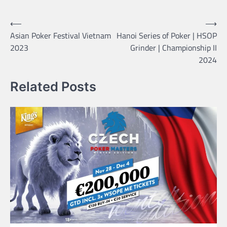
⟵
⟶
Asian Poker Festival Vietnam
Hanoi Series of Poker | HSOP
2023
Grinder | Championship II
2024
Related Posts