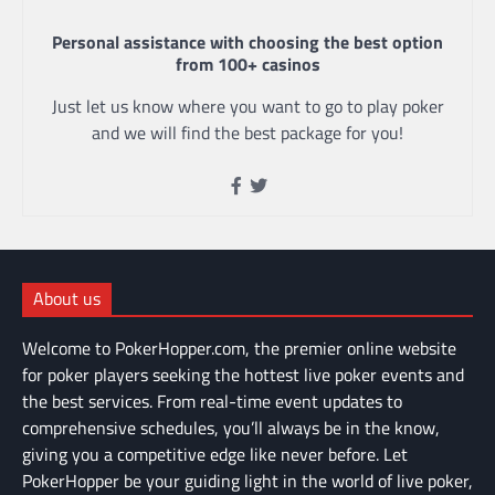
Personal assistance with choosing the best option
from 100+ casinos
Just let us know where you want to go to play poker
and we will find the best package for you!
About us
Welcome to PokerHopper.com, the premier online website
for poker players seeking the hottest live poker events and
the best services. From real-time event updates to
comprehensive schedules, you’ll always be in the know,
giving you a competitive edge like never before. Let
PokerHopper be your guiding light in the world of live poker,