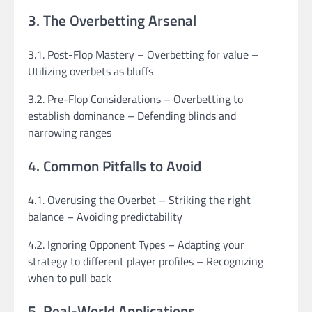
3. The Overbetting Arsenal
3.1. Post-Flop Mastery – Overbetting for value –
Utilizing overbets as bluffs
3.2. Pre-Flop Considerations – Overbetting to
establish dominance – Defending blinds and
narrowing ranges
4. Common Pitfalls to Avoid
4.1. Overusing the Overbet – Striking the right
balance – Avoiding predictability
4.2. Ignoring Opponent Types – Adapting your
strategy to different player profiles – Recognizing
when to pull back
5. Real-World Applications