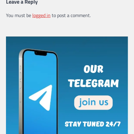
Leave a Reply
You must be
logged in
to post a comment.