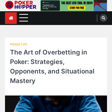
PokerHopper
PokerHopper | Live poker events | Schedules | Buy-ins | Sattellites | Hotels.
POKER TIPS
The Art of Overbetting in
Poker: Strategies,
Opponents, and Situational
Mastery