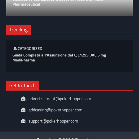
Pharmaceutical
Trending
UNCATEGORIZED
Guida Completa all’Assunzione del CJC1295 DAC 5 mg
MediPharma
Get In Touch
advertisement@pokerhopper.com
addcasino@pokerhopper.com
support@pokerhopper.com