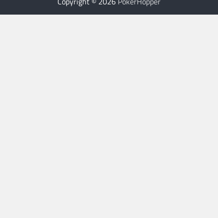
Copyright © 2026
PokerHopper