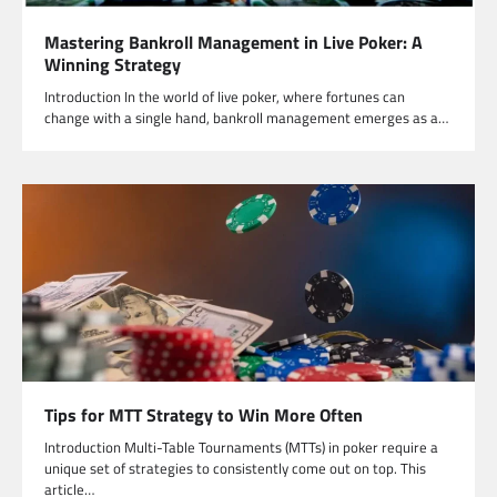
Mastering Bankroll Management in Live Poker: A
Winning Strategy
Introduction In the world of live poker, where fortunes can
change with a single hand, bankroll management emerges as a…
Tips for MTT Strategy to Win More Often
Introduction Multi-Table Tournaments (MTTs) in poker require a
unique set of strategies to consistently come out on top. This
article…