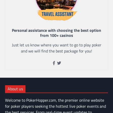
Personal assistance with choosing the best option
from 100+ casinos
Just let us know where you want to go to play poker
and we will find the best package for you!
About us
Welcome to PokerHopper.com, the premier online website
for poker players seeking the hottest live poker events and
the best services. From real-time event updates to