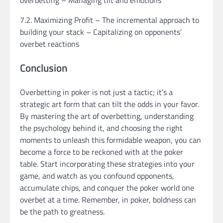
overbetting – Managing tilt and emotions
7.2. Maximizing Profit – The incremental approach to
building your stack – Capitalizing on opponents’
overbet reactions
Conclusion
Overbetting in poker is not just a tactic; it’s a
strategic art form that can tilt the odds in your favor.
By mastering the art of overbetting, understanding
the psychology behind it, and choosing the right
moments to unleash this formidable weapon, you can
become a force to be reckoned with at the poker
table. Start incorporating these strategies into your
game, and watch as you confound opponents,
accumulate chips, and conquer the poker world one
overbet at a time. Remember, in poker, boldness can
be the path to greatness.