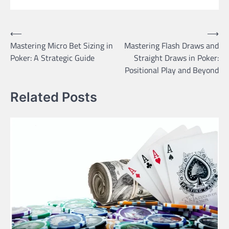
⟵
⟶
Mastering Micro Bet Sizing in
Mastering Flash Draws and
Poker: A Strategic Guide
Straight Draws in Poker:
Positional Play and Beyond
Related Posts