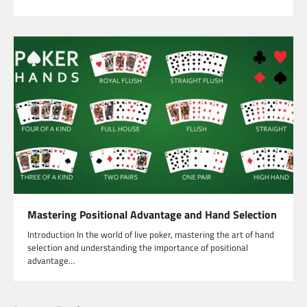
Mastering Positional Advantage and Hand Selection
Introduction In the world of live poker, mastering the art of hand
selection and understanding the importance of positional
advantage…