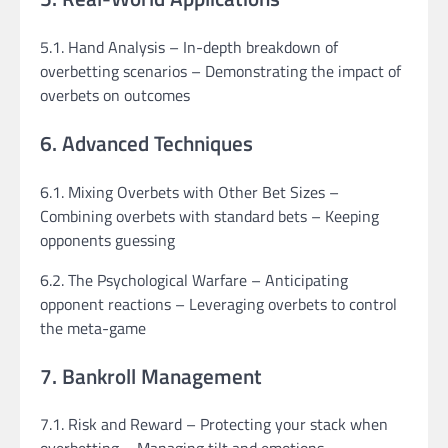
5.1. Hand Analysis – In-depth breakdown of
overbetting scenarios – Demonstrating the impact of
overbets on outcomes
6. Advanced Techniques
6.1. Mixing Overbets with Other Bet Sizes –
Combining overbets with standard bets – Keeping
opponents guessing
6.2. The Psychological Warfare – Anticipating
opponent reactions – Leveraging overbets to control
the meta-game
7. Bankroll Management
7.1. Risk and Reward – Protecting your stack when