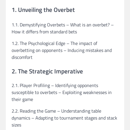
1. Unveiling the Overbet
1.1. Demystifying Overbets – What is an overbet? –
How it differs from standard bets
1.2. The Psychological Edge – The impact of
overbetting on opponents – Inducing mistakes and
discomfort
2. The Strategic Imperative
2.1. Player Profiling – Identifying opponents
susceptible to overbets – Exploiting weaknesses in
their game
2.2. Reading the Game – Understanding table
dynamics – Adapting to tournament stages and stack
sizes