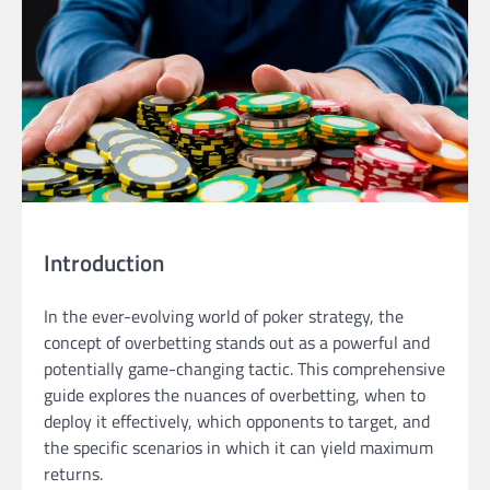
Introduction
In the ever-evolving world of poker strategy, the
concept of overbetting stands out as a powerful and
potentially game-changing tactic. This comprehensive
guide explores the nuances of overbetting, when to
deploy it effectively, which opponents to target, and
the specific scenarios in which it can yield maximum
returns.