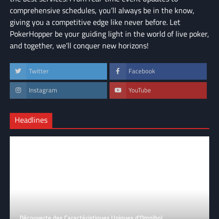
comprehensive schedules, you’ll always be in the know,
giving you a competitive edge like never before. Let
PokerHopper be your guiding light in the world of live poker,
and together, we’ll conquer new horizons!
Twitter
Facebook
Instagram
YouTube
Headlines
Découverte des Caractéristiques Uniques d’Omnibol