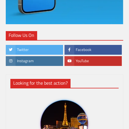
Follow Us On
Twitter
Facebook
Instagram
YouTube
Looking for the best action?