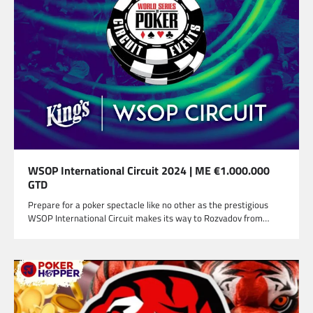
WSOP International Circuit 2024 | ME €1.000.000
GTD
Prepare for a poker spectacle like no other as the prestigious
WSOP International Circuit makes its way to Rozvadov from…