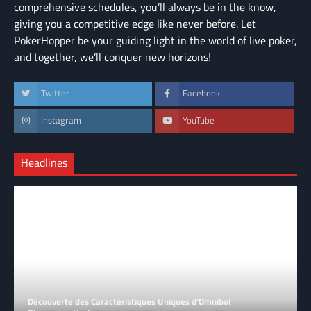
comprehensive schedules, you’ll always be in the know,
giving you a competitive edge like never before. Let
PokerHopper be your guiding light in the world of live poker,
and together, we’ll conquer new horizons!
Twitter
Facebook
Instagram
YouTube
Headlines
Découverte des Caractéristiques Uniques d’Omnibol