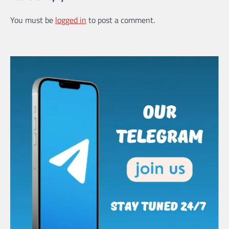
You must be
logged in
to post a comment.