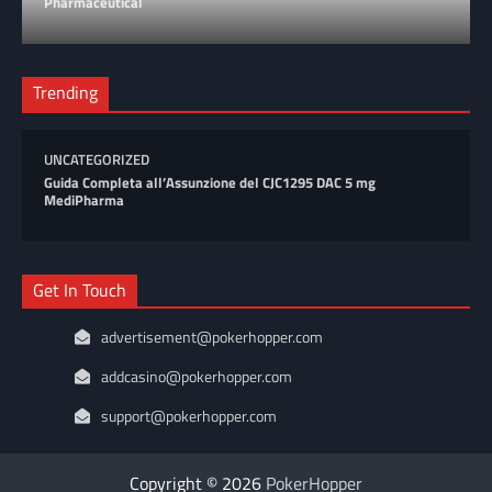
Pharmaceutical
Trending
UNCATEGORIZED
Guida Completa all’Assunzione del CJC1295 DAC 5 mg
MediPharma
Get In Touch
advertisement@pokerhopper.com
addcasino@pokerhopper.com
support@pokerhopper.com
Copyright © 2026
PokerHopper