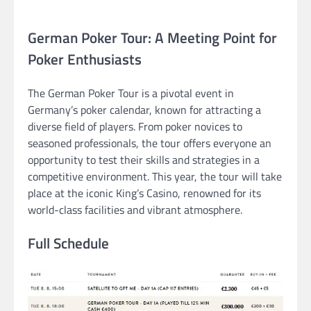
German Poker Tour: A Meeting Point for
Poker Enthusiasts
The German Poker Tour is a pivotal event in
Germany’s poker calendar, known for attracting a
diverse field of players. From poker novices to
seasoned professionals, the tour offers everyone an
opportunity to test their skills and strategies in a
competitive environment. This year, the tour will take
place at the iconic King’s Casino, renowned for its
world-class facilities and vibrant atmosphere.
Full Schedule