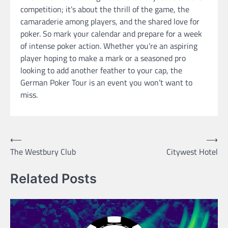
competition; it’s about the thrill of the game, the
camaraderie among players, and the shared love for
poker. So mark your calendar and prepare for a week
of intense poker action. Whether you’re an aspiring
player hoping to make a mark or a seasoned pro
looking to add another feather to your cap, the
German Poker Tour is an event you won’t want to
miss.
⟵
⟶
The Westbury Club
Citywest Hotel
Related Posts