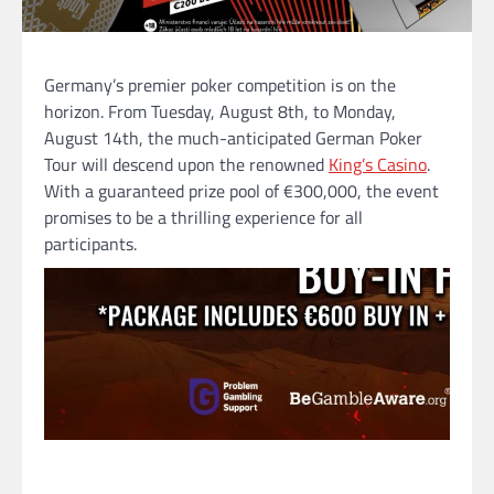
Germany’s premier poker competition is on the
horizon. From Tuesday, August 8th, to Monday,
August 14th, the much-anticipated German Poker
Tour will descend upon the renowned
King’s Casino
.
With a guaranteed prize pool of €300,000, the event
promises to be a thrilling experience for all
participants.