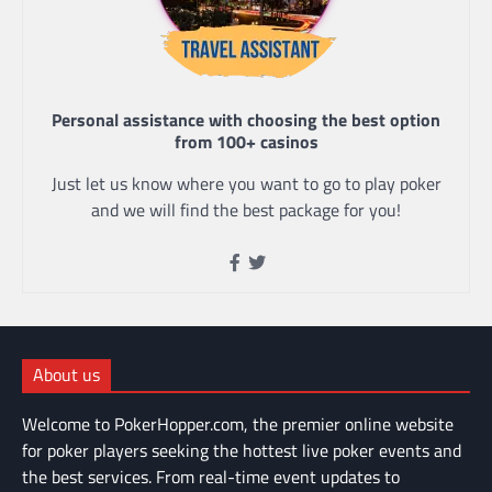
Personal assistance with choosing the best option
from 100+ casinos
Just let us know where you want to go to play poker
and we will find the best package for you!
About us
Welcome to PokerHopper.com, the premier online website
for poker players seeking the hottest live poker events and
the best services. From real-time event updates to