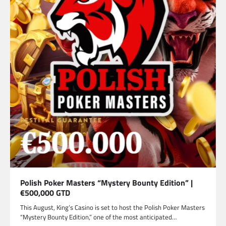
Polish Poker Masters “Mystery Bounty Edition” |
€500,000 GTD
This August, King’s Casino is set to host the Polish Poker Masters
“Mystery Bounty Edition,” one of the most anticipated…