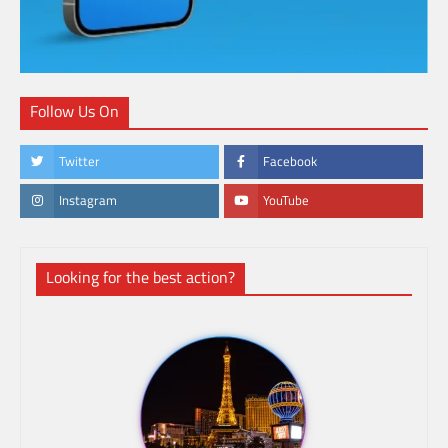
Follow Us On
Twitter
Facebook
Instagram
YouTube
Looking for the best action?