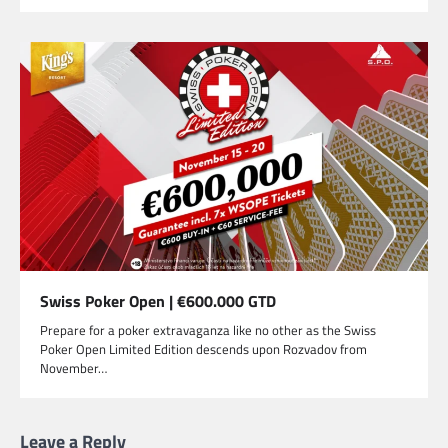
Swiss Poker Open | €600.000 GTD
Prepare for a poker extravaganza like no other as the Swiss
Poker Open Limited Edition descends upon Rozvadov from
November…
Leave a Reply