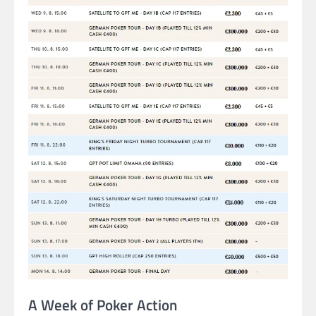
A Week of Poker Action