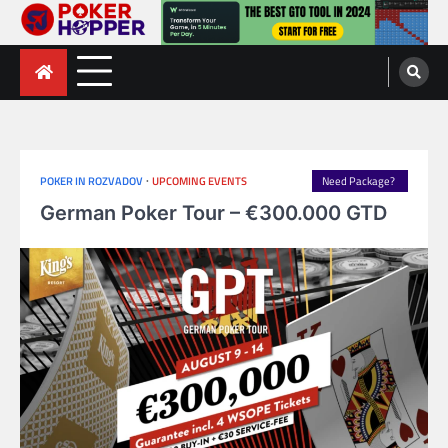
PokerHopper
PokerHopper | Live poker events | Schedules | Buy-ins | Sattellites | Hotels.
Need Package?
POKER IN ROZVADOV
UPCOMING EVENTS
German Poker Tour – €300.000 GTD