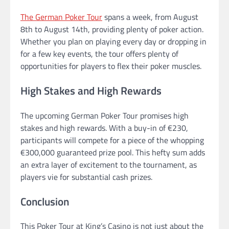
The German Poker Tour
spans a week, from August
8th to August 14th, providing plenty of poker action.
Whether you plan on playing every day or dropping in
for a few key events, the tour offers plenty of
opportunities for players to flex their poker muscles.
High Stakes and High Rewards
The upcoming German Poker Tour promises high
stakes and high rewards. With a buy-in of €230,
participants will compete for a piece of the whopping
€300,000 guaranteed prize pool. This hefty sum adds
an extra layer of excitement to the tournament, as
players vie for substantial cash prizes.
Conclusion
This Poker Tour at King’s Casino is not just about the