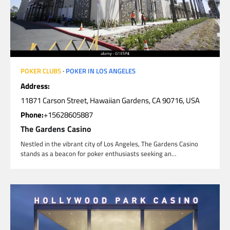
POKER CLUBS
POKER IN LOS ANGELES
Address:
11871 Carson Street, Hawaiian Gardens, CA 90716, USA
Phone:
+15628605887
The Gardens Casino
Nestled in the vibrant city of Los Angeles, The Gardens Casino
stands as a beacon for poker enthusiasts seeking an…