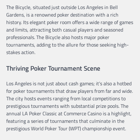
The Bicycle, situated just outside Los Angeles in Bell
Gardens, is a renowned poker destination with a rich
history. Its elegant poker room offers a wide range of games
and limits, attracting both casual players and seasoned
professionals. The Bicycle also hosts major poker
tournaments, adding to the allure for those seeking high-
stakes action.
Thriving Poker Tournament Scene
Los Angeles is not just about cash games; it’s also a hotbed
for poker tournaments that draw players from far and wide.
The city hosts events ranging from local competitions to
prestigious tournaments with substantial prize pools. The
annual LA Poker Classic at Commerce Casino is a highlight,
featuring a series of tournaments that culminate in the
prestigious World Poker Tour (WPT) championship event.