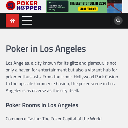
PokerHopper
PokerHopper | Live poker events | Schedules | Buy-ins | Sattellites | Hotels.
Poker in Los Angeles
Los Angeles, a city known for its glitz and glamour, is not
only a haven for entertainment but also a vibrant hub for
poker enthusiasts. From the iconic Hollywood Park Casino
to the upscale Commerce Casino, the poker scene in Los
Angeles is as diverse as the city itself.
Poker Rooms in Los Angeles
Commerce Casino: The Poker Capital of the World