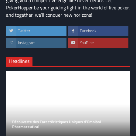
giving you a competitive edge like never before. Let
PokerHopper be your guiding light in the world of live poker,
and together, we’ll conquer new horizons!
Twitter
Facebook
Instagram
YouTube
Headlines
Découverte des Caractéristiques Uniques d’Omnibol
Pharmaceutical