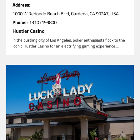
Address:
1000 W Redondo Beach Blvd, Gardena, CA 90247, USA
Phone:
+13107199800
Hustler Casino
In the bustling city of Los Angeles, poker enthusiasts flock to the
iconic Hustler Casino for an electrifying gaming experience.…