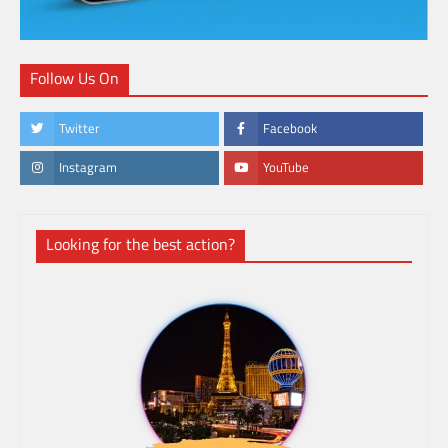
Follow Us On
Twitter
Facebook
Instagram
YouTube
Looking for the best action?