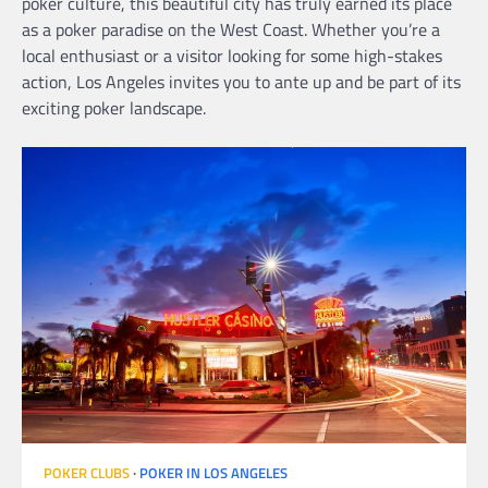
poker culture, this beautiful city has truly earned its place
as a poker paradise on the West Coast. Whether you’re a
local enthusiast or a visitor looking for some high-stakes
action, Los Angeles invites you to ante up and be part of its
exciting poker landscape.
POKER CLUBS
POKER IN LOS ANGELES