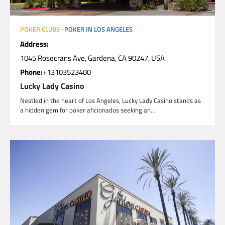
POKER CLUBS
POKER IN LOS ANGELES
Address:
1045 Rosecrans Ave, Gardena, CA 90247, USA
Phone:
+13103523400
Lucky Lady Casino
Nestled in the heart of Los Angeles, Lucky Lady Casino stands as
a hidden gem for poker aficionados seeking an…