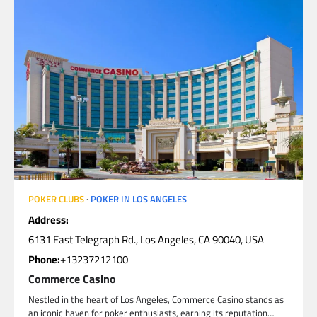
POKER CLUBS
POKER IN LOS ANGELES
Address:
6131 East Telegraph Rd., Los Angeles, CA 90040, USA
Phone:
+13237212100
Commerce Casino
Nestled in the heart of Los Angeles, Commerce Casino stands as
an iconic haven for poker enthusiasts, earning its reputation…