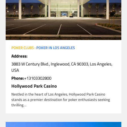
POKER CLUBS
POKER IN LOS ANGELES
Address:
3883 W Century Blvd., Inglewood, CA 90303, Los Angeles,
USA
Phone:
+13103302800
Hollywood Park Casino
Nestled in the heart of Los Angeles, Hollywood Park Casino
stands as a premier destination for poker enthusiasts seeking
thrilling…