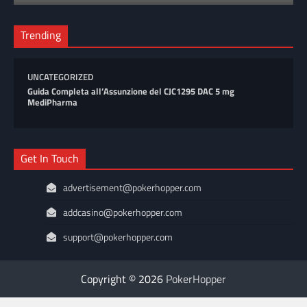
Trending
UNCATEGORIZED
Guida Completa all’Assunzione del CJC1295 DAC 5 mg
MediPharma
Get In Touch
advertisement@pokerhopper.com
addcasino@pokerhopper.com
support@pokerhopper.com
Copyright © 2026
PokerHopper