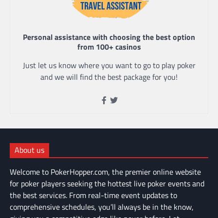
Personal assistance with choosing the best option
from 100+ casinos
Just let us know where you want to go to play poker
and we will find the best package for you!
About us
Welcome to PokerHopper.com, the premier online website
for poker players seeking the hottest live poker events and
the best services. From real-time event updates to
comprehensive schedules, you’ll always be in the know,