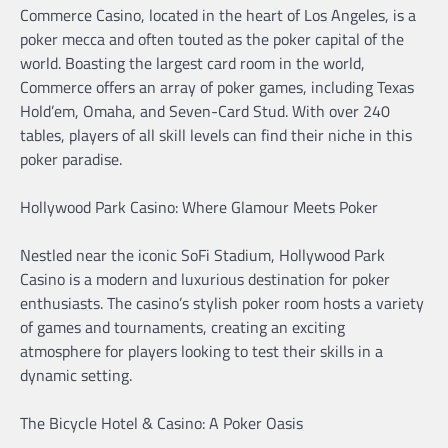
Commerce Casino, located in the heart of Los Angeles, is a
poker mecca and often touted as the poker capital of the
world. Boasting the largest card room in the world,
Commerce offers an array of poker games, including Texas
Hold’em, Omaha, and Seven-Card Stud. With over 240
tables, players of all skill levels can find their niche in this
poker paradise.
Hollywood Park Casino: Where Glamour Meets Poker
Nestled near the iconic SoFi Stadium, Hollywood Park
Casino is a modern and luxurious destination for poker
enthusiasts. The casino’s stylish poker room hosts a variety
of games and tournaments, creating an exciting
atmosphere for players looking to test their skills in a
dynamic setting.
The Bicycle Hotel & Casino: A Poker Oasis