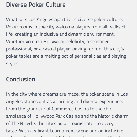
Diverse Poker Culture
What sets Los Angeles apart is its diverse poker culture.
Poker rooms in the city welcome players from all walks of
life, creating an inclusive and dynamic environment.
Whether you’re a Hollywood celebrity, a seasoned
professional, or a casual player looking for fun, this city’s
poker tables are a melting pot of personalities and playing
styles.
Conclusion
In the city where dreams are made, the poker scene in Los
Angeles stands out as a thrilling and diverse experience.
From the grandeur of Commerce Casino to the chic
ambiance of Hollywood Park Casino and the historic charm
of The Bicycle, the city’s poker rooms cater to every
taste. With a vibrant tournament scene and an inclusive