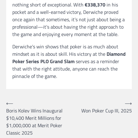
nothing short of exceptional. With
€338,370
in his
pocket and a well-earned victory, Derwiche proved
once again that sometimes, it’s not just about being a
professional—it’s about having the right approach to
the game and enjoying every moment at the table.
Derwiche’s win shows that poker is as much about
mindset as it is about skill. His victory at the
Diamond
Poker Series PLO Grand Slam
serves as a reminder
that with the right attitude, anyone can reach the
pinnacle of the game.
⟵
⟶
Boris Kolev Wins Inaugural
Won Poker Cup III, 2025
$10,400 Merit Millions for
$1,000,000 at Merit Poker
Classic 2025