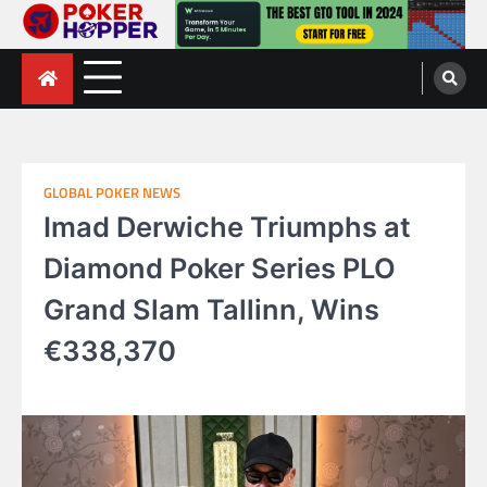
PokerHopper
PokerHopper | Live poker events | Schedules | Buy-ins | Sattellites | Hotels.
GLOBAL POKER NEWS
Imad Derwiche Triumphs at
Diamond Poker Series PLO
Grand Slam Tallinn, Wins
€338,370