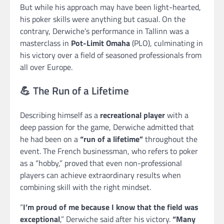
But while his approach may have been light-hearted,
his poker skills were anything but casual. On the
contrary, Derwiche’s performance in Tallinn was a
masterclass in
Pot-Limit Omaha
(PLO), culminating in
his victory over a field of seasoned professionals from
all over Europe.
💪 The Run of a Lifetime
Describing himself as a
recreational player
with a
deep passion for the game, Derwiche admitted that
he had been on a
“run of a lifetime”
throughout the
event. The French businessman, who refers to poker
as a “hobby,” proved that even non-professional
players can achieve extraordinary results when
combining skill with the right mindset.
“
I’m proud of me because I know that the field was
exceptional
,” Derwiche said after his victory.
“Many