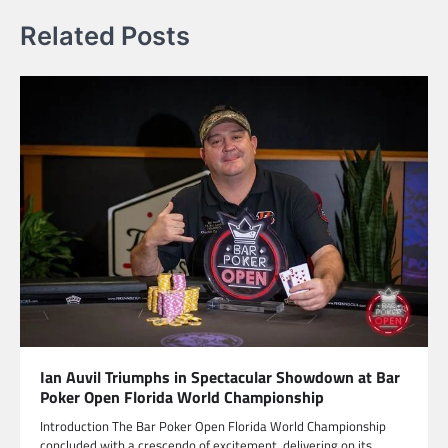
Related Posts
Ian Auvil Triumphs in Spectacular Showdown at Bar
Poker Open Florida World Championship
Introduction The Bar Poker Open Florida World Championship
concluded with a crescendo of excitement, delivering on its