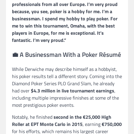
professionals from all over Europe. I’m very proud
because, you see, poker is a hobby for me. I’m a
businessman. I spend my hobby to play poker. For
me to win this tournament, Omaha, with the best
players in Europe, for me is exceptional. It’s
fantastic. I’m very proud.”
💼 A Businessman With a Poker Résumé
While Derwiche may describe himself as a hobbyist,
his poker results tell a different story. Coming into the
Diamond Poker Series PLO Grand Slam, he already
had over
$4.3 million in live tournament earnings
,
including multiple impressive finishes at some of the
most prestigious poker events.
Notably, he finished
second in the €25,000 High
Roller at EPT Monte Carlo in 2015
, earning
€750,000
for his efforts, which remains his largest career