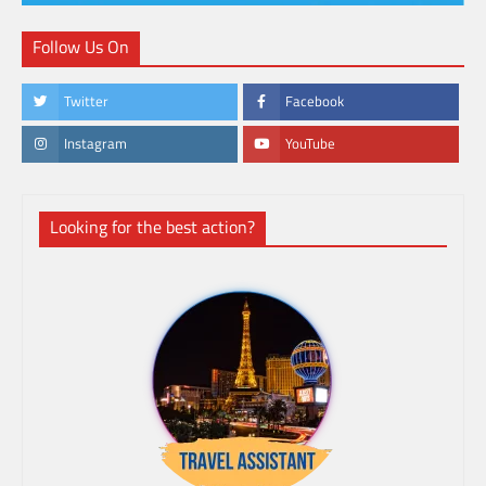
Follow Us On
Twitter
Facebook
Instagram
YouTube
Looking for the best action?