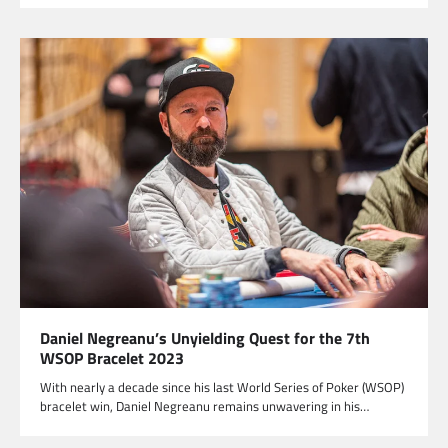
Daniel Negreanu’s Unyielding Quest for the 7th
WSOP Bracelet 2023
With nearly a decade since his last World Series of Poker (WSOP)
bracelet win, Daniel Negreanu remains unwavering in his…