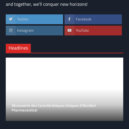
and together, we’ll conquer new horizons!
Twitter
Facebook
Instagram
YouTube
Headlines
Découverte des Caractéristiques Uniques d’Omnibol
Pharmaceutical