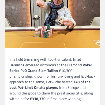
In a field brimming with top-tier talent,
Imad
Derwiche
emerged victorious at the
Diamond Poker
Series PLO Grand Slam Tallinn
€10,300
Championship. Known for his fun-loving and laid-back
approach to the game, Derwiche bested
148 of the
best Pot-Limit Omaha players
from Europe and
around the globe to claim the prestigious title, along
with a hefty
€338,370
in first-place winnings.