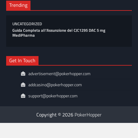
Trending
UNCATEGORIZED
Guida Completa all’Assunzione del CJC1295 DAC 5 mg
MediPharma
Get In Touch
advertisement@pokerhopper.com
addcasino@pokerhopper.com
support@pokerhopper.com
Copyright © 2026
PokerHopper