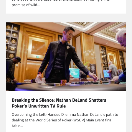
promise of wild…
Breaking the Silence: Nathan DeLand Shatters
Poker’s Unwritten TV Rule
Overcoming the Left-Handed Dilemma Nathan DeLand’s path to
dealing at the World Series of Poker (WSOP) Main Event final
table…