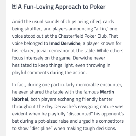
🃏 A Fun-Loving Approach to Poker
Amid the usual sounds of chips being rifled, cards
being shuffled, and players announcing “all in,” one
voice stood out at the Chesterfield Poker Club. That
voice belonged to
Imad Derwiche
, a player known for
his relaxed, jovial demeanor at the table. While others
focus intensely on the game, Derwiche never
hesitated to keep things light, even throwing in
playful comments during the action.
In fact, during one particularly memorable encounter,
he even shared the table with the famous
Martin
Kabrhel
, both players exchanging friendly banter
throughout the day. Derwiche’s easygoing nature was
evident when he playfully “discounted” his opponent’s
bet during a pot-sized raise and urged his competitors
to show “discipline” when making tough decisions.