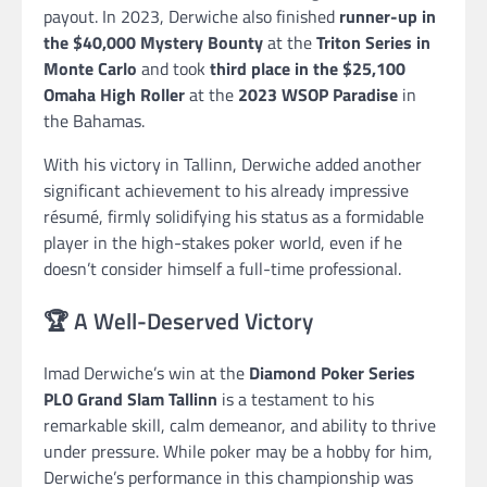
payout. In 2023, Derwiche also finished
runner-up in
the $40,000 Mystery Bounty
at the
Triton Series in
Monte Carlo
and took
third place in the $25,100
Omaha High Roller
at the
2023 WSOP Paradise
in
the Bahamas.
With his victory in Tallinn, Derwiche added another
significant achievement to his already impressive
résumé, firmly solidifying his status as a formidable
player in the high-stakes poker world, even if he
doesn’t consider himself a full-time professional.
🏆 A Well-Deserved Victory
Imad Derwiche’s win at the
Diamond Poker Series
PLO Grand Slam Tallinn
is a testament to his
remarkable skill, calm demeanor, and ability to thrive
under pressure. While poker may be a hobby for him,
Derwiche’s performance in this championship was