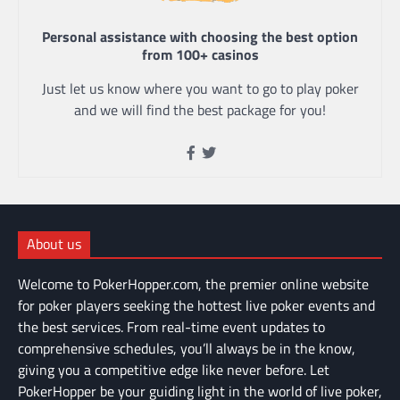
Personal assistance with choosing the best option
from 100+ casinos
Just let us know where you want to go to play poker
and we will find the best package for you!
About us
Welcome to PokerHopper.com, the premier online website
for poker players seeking the hottest live poker events and
the best services. From real-time event updates to
comprehensive schedules, you’ll always be in the know,
giving you a competitive edge like never before. Let
PokerHopper be your guiding light in the world of live poker,