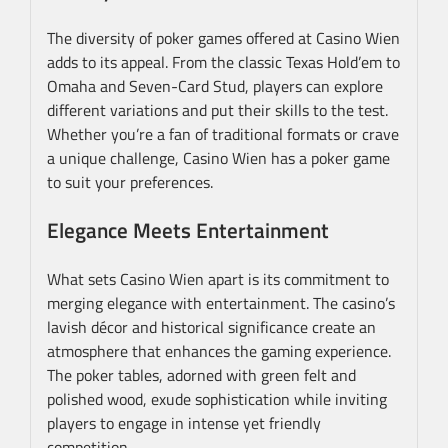
The diversity of poker games offered at Casino Wien
adds to its appeal. From the classic Texas Hold’em to
Omaha and Seven-Card Stud, players can explore
different variations and put their skills to the test.
Whether you’re a fan of traditional formats or crave
a unique challenge, Casino Wien has a poker game
to suit your preferences.
Elegance Meets Entertainment
What sets Casino Wien apart is its commitment to
merging elegance with entertainment. The casino’s
lavish décor and historical significance create an
atmosphere that enhances the gaming experience.
The poker tables, adorned with green felt and
polished wood, exude sophistication while inviting
players to engage in intense yet friendly
competition.