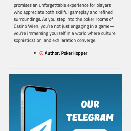
promises an unforgettable experience for players
who appreciate both skillful gameplay and refined
surroundings. As you step into the poker rooms of
Casino Wien, you’re not just engaging in a game—
you’re immersing yourself in a world where culture,
sophistication, and exhilaration converge.
Author:
PokerHopper