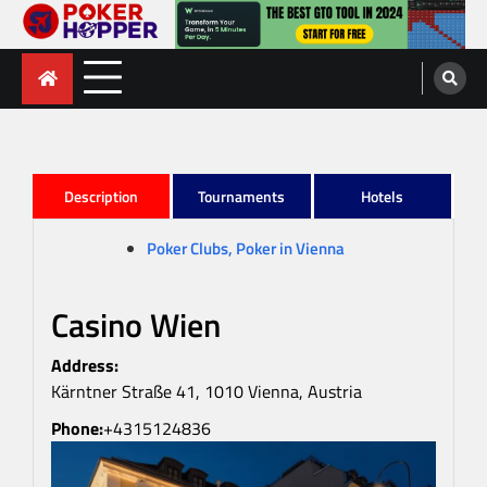
PokerHopper
PokerHopper | Live poker events | Schedules | Buy-ins | Sattellites | Hotels.
Description
Tournaments
Hotels
Poker Clubs
,
Poker in Vienna
Casino Wien
Address:
Kärntner Straße 41, 1010 Vienna, Austria
Phone:
+4315124836