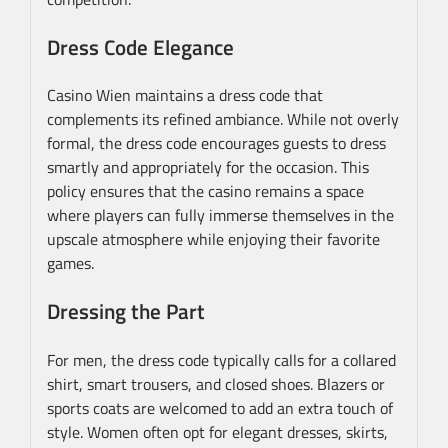
Dress Code Elegance
Casino Wien maintains a dress code that
complements its refined ambiance. While not overly
formal, the dress code encourages guests to dress
smartly and appropriately for the occasion. This
policy ensures that the casino remains a space
where players can fully immerse themselves in the
upscale atmosphere while enjoying their favorite
games.
Dressing the Part
For men, the dress code typically calls for a collared
shirt, smart trousers, and closed shoes. Blazers or
sports coats are welcomed to add an extra touch of
style. Women often opt for elegant dresses, skirts,