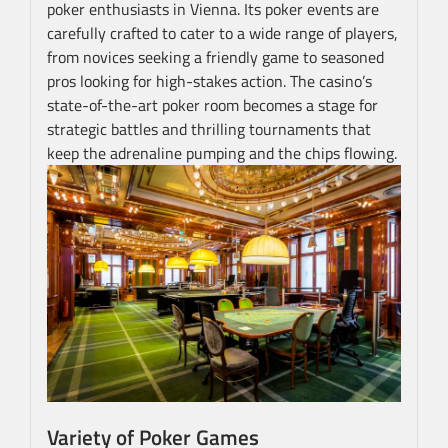
poker enthusiasts in Vienna. Its poker events are
carefully crafted to cater to a wide range of players,
from novices seeking a friendly game to seasoned
pros looking for high-stakes action. The casino’s
state-of-the-art poker room becomes a stage for
strategic battles and thrilling tournaments that
keep the adrenaline pumping and the chips flowing.
Variety of Poker Games