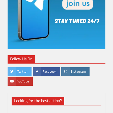
Follow Us On
Twitter
Facebook
Instagram
YouTube
Looking for the best action?