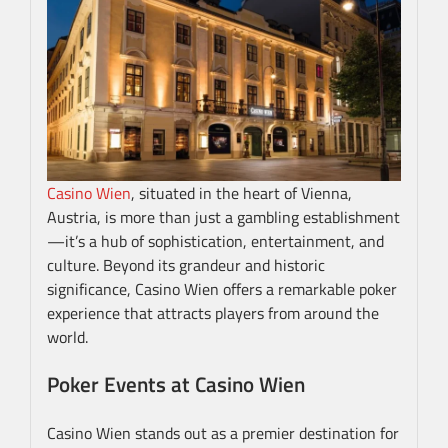
Casino Wien
, situated in the heart of Vienna,
Austria, is more than just a gambling establishment
—it’s a hub of sophistication, entertainment, and
culture. Beyond its grandeur and historic
significance, Casino Wien offers a remarkable poker
experience that attracts players from around the
world.
Poker Events at Casino Wien
Casino Wien stands out as a premier destination for