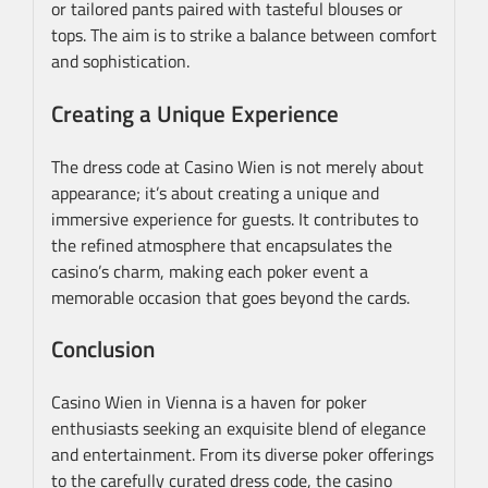
or tailored pants paired with tasteful blouses or
tops. The aim is to strike a balance between comfort
and sophistication.
Creating a Unique Experience
The dress code at Casino Wien is not merely about
appearance; it’s about creating a unique and
immersive experience for guests. It contributes to
the refined atmosphere that encapsulates the
casino’s charm, making each poker event a
memorable occasion that goes beyond the cards.
Conclusion
Casino Wien in Vienna is a haven for poker
enthusiasts seeking an exquisite blend of elegance
and entertainment. From its diverse poker offerings
to the carefully curated dress code, the casino