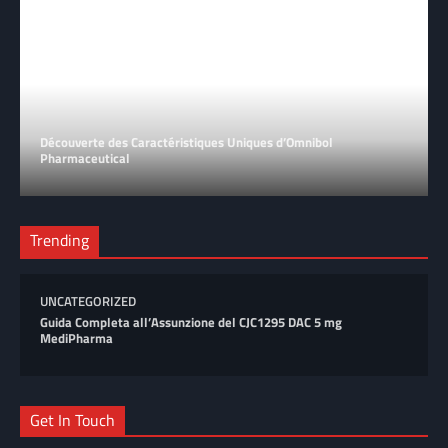
Découverte des Caractéristiques Uniques d’Omnibol
Pharmaceutical
Trending
UNCATEGORIZED
Guida Completa all’Assunzione del CJC1295 DAC 5 mg
MediPharma
Get In Touch