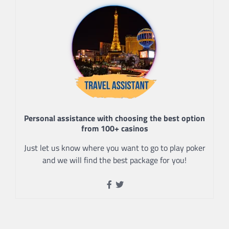
Personal assistance with choosing the best option
from 100+ casinos
Just let us know where you want to go to play poker
and we will find the best package for you!