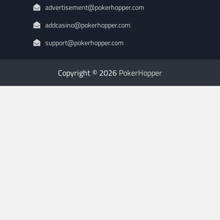
advertisement@pokerhopper.com
addcasino@pokerhopper.com
support@pokerhopper.com
Copyright © 2026
PokerHopper