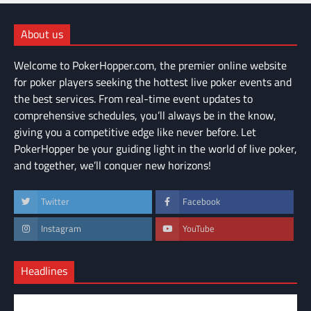
About us
Welcome to PokerHopper.com, the premier online website
for poker players seeking the hottest live poker events and
the best services. From real-time event updates to
comprehensive schedules, you’ll always be in the know,
giving you a competitive edge like never before. Let
PokerHopper be your guiding light in the world of live poker,
and together, we’ll conquer new horizons!
Twitter
Facebook
Instagram
YouTube
Headlines