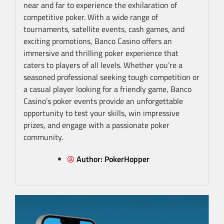
near and far to experience the exhilaration of
competitive poker. With a wide range of
tournaments, satellite events, cash games, and
exciting promotions, Banco Casino offers an
immersive and thrilling poker experience that
caters to players of all levels. Whether you’re a
seasoned professional seeking tough competition or
a casual player looking for a friendly game, Banco
Casino’s poker events provide an unforgettable
opportunity to test your skills, win impressive
prizes, and engage with a passionate poker
community.
Author:
PokerHopper