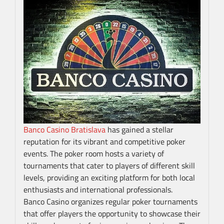
Banco Casino Bratislava
has gained a stellar
reputation for its vibrant and competitive poker
events. The poker room hosts a variety of
tournaments that cater to players of different skill
levels, providing an exciting platform for both local
enthusiasts and international professionals.
Banco Casino organizes regular poker tournaments
that offer players the opportunity to showcase their