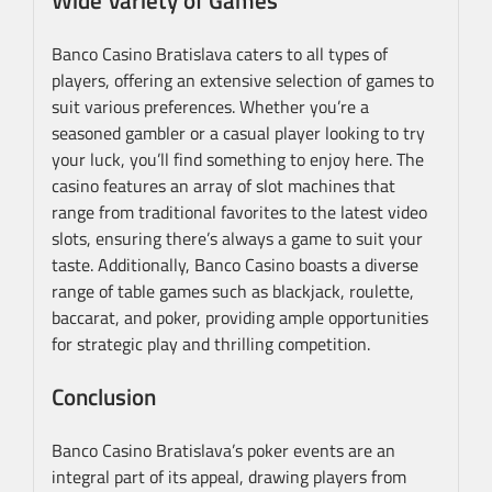
Wide Variety of Games
Banco Casino Bratislava caters to all types of
players, offering an extensive selection of games to
suit various preferences. Whether you’re a
seasoned gambler or a casual player looking to try
your luck, you’ll find something to enjoy here. The
casino features an array of slot machines that
range from traditional favorites to the latest video
slots, ensuring there’s always a game to suit your
taste. Additionally, Banco Casino boasts a diverse
range of table games such as blackjack, roulette,
baccarat, and poker, providing ample opportunities
for strategic play and thrilling competition.
Conclusion
Banco Casino Bratislava’s poker events are an
integral part of its appeal, drawing players from