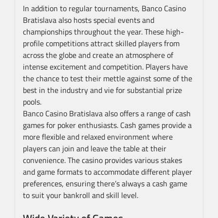
In addition to regular tournaments, Banco Casino
Bratislava also hosts special events and
championships throughout the year. These high-
profile competitions attract skilled players from
across the globe and create an atmosphere of
intense excitement and competition. Players have
the chance to test their mettle against some of the
best in the industry and vie for substantial prize
pools.
Banco Casino Bratislava also offers a range of cash
games for poker enthusiasts. Cash games provide a
more flexible and relaxed environment where
players can join and leave the table at their
convenience. The casino provides various stakes
and game formats to accommodate different player
preferences, ensuring there’s always a cash game
to suit your bankroll and skill level.