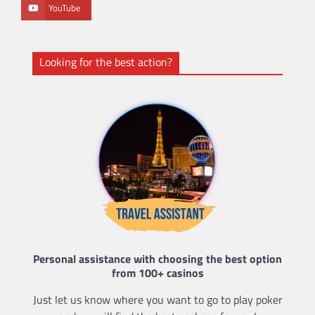
YouTube
Looking for the best action?
Personal assistance with choosing the best option
from 100+ casinos
Just let us know where you want to go to play poker