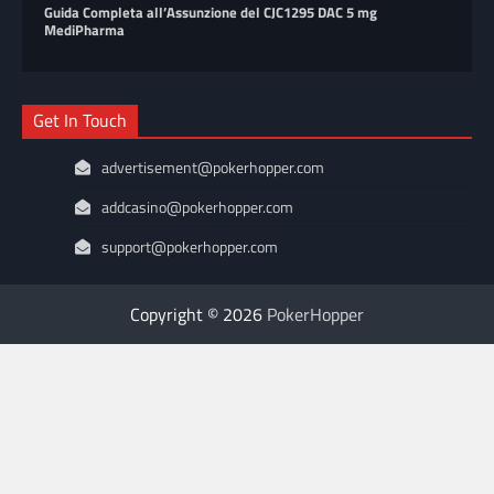
Guida Completa all’Assunzione del CJC1295 DAC 5 mg
MediPharma
Get In Touch
advertisement@pokerhopper.com
addcasino@pokerhopper.com
support@pokerhopper.com
Copyright © 2026
PokerHopper