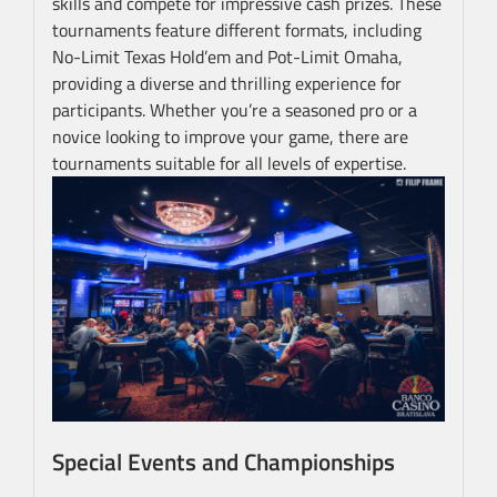
skills and compete for impressive cash prizes. These
tournaments feature different formats, including
No-Limit Texas Hold’em and Pot-Limit Omaha,
providing a diverse and thrilling experience for
participants. Whether you’re a seasoned pro or a
novice looking to improve your game, there are
tournaments suitable for all levels of expertise.
Special Events and Championships