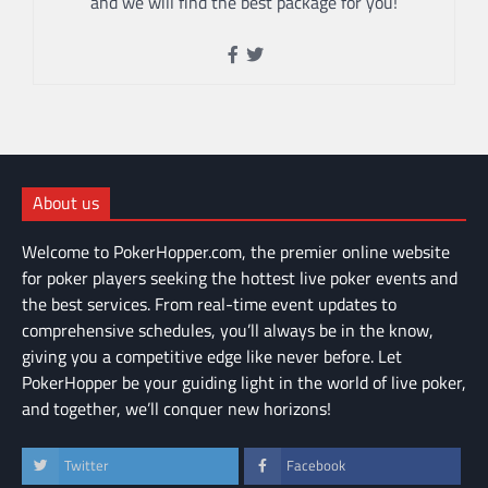
and we will find the best package for you!
About us
Welcome to PokerHopper.com, the premier online website
for poker players seeking the hottest live poker events and
the best services. From real-time event updates to
comprehensive schedules, you’ll always be in the know,
giving you a competitive edge like never before. Let
PokerHopper be your guiding light in the world of live poker,
and together, we’ll conquer new horizons!
Twitter
Facebook