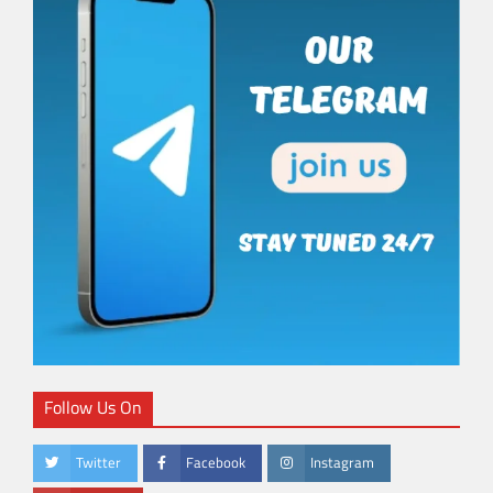
Follow Us On
Twitter
Facebook
Instagram