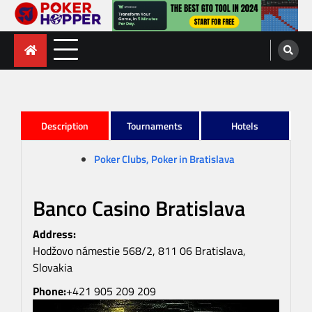
PokerHopper
PokerHopper | Live poker events | Schedules | Buy-ins | Sattellites | Hotels.
Description
Tournaments
Hotels
Poker Clubs
,
Poker in Bratislava
Banco Casino Bratislava
Address:
Hodžovo námestie 568/2, 811 06 Bratislava,
Slovakia
Phone:
+421 905 209 209