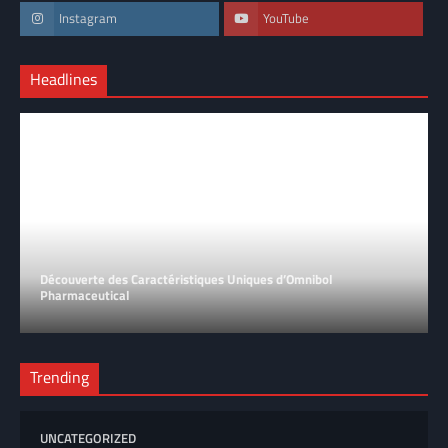
Instagram
YouTube
Headlines
Découverte des Caractéristiques Uniques d’Omnibol
Pharmaceutical
Trending
UNCATEGORIZED